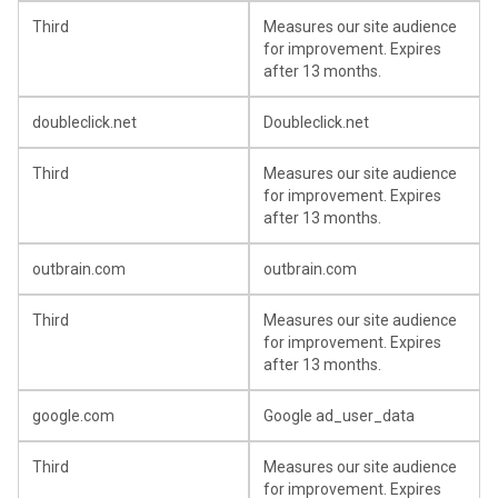
Third
Measures our site audience
for improvement. Expires
after 13 months.
doubleclick.net
Doubleclick.net
Third
Measures our site audience
for improvement. Expires
after 13 months.
outbrain.com
outbrain.com
Third
Measures our site audience
for improvement. Expires
after 13 months.
google.com
Google ad_user_data
Third
Measures our site audience
for improvement. Expires