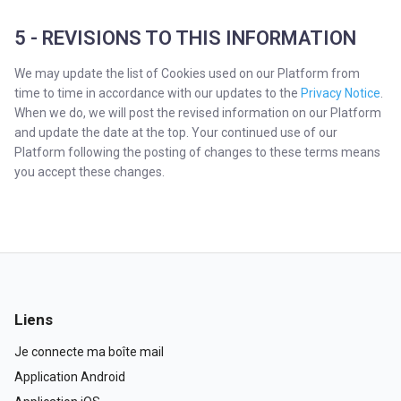
5 - REVISIONS TO THIS INFORMATION
We may update the list of Cookies used on our Platform from
time to time in accordance with our updates to the
Privacy Notice
.
When we do, we will post the revised information on our Platform
and update the date at the top. Your continued use of our
Platform following the posting of changes to these terms means
you accept these changes.
Liens
Je connecte ma boîte mail
Application Android