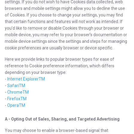
settings. If you do not wish to have Cookies data collected, web
browsers and mobile settings might allow you to decline the use
of Cookies. If you choose to change your settings, you may find
that certain functions and features will not work as intended. If
you’d like to remove or disable Cookies through your browser or
mobile device, you may refer to your browser’s documentation or
mobile device settings since the settings and steps for managing
cookie preferences are usually browser or device specific.
Here we provide links to popular browser types for ease of
reference to Cookie preference information, which differs
depending on your browser type:
-
Internet ExplorerTM
-
SafariTM
-
ChromeTM
-
FirefoxTM
-
OperaTM
A - Opting Out of Sales, Sharing, and Targeted Advertising
You may choose to enable a browser-based signal that