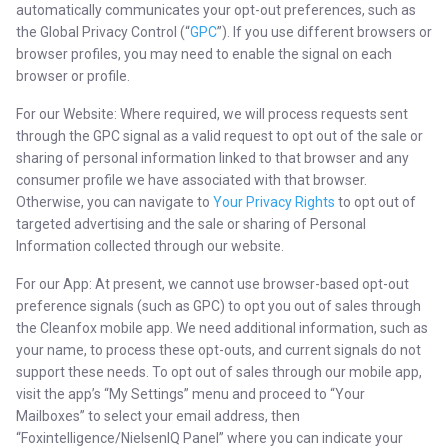
automatically communicates your opt-out preferences, such as
the Global Privacy Control (“
GPC
”). If you use different browsers or
browser profiles, you may need to enable the signal on each
browser or profile.
For our Website: Where required, we will process requests sent
through the GPC signal as a valid request to opt out of the sale or
sharing of personal information linked to that browser and any
consumer profile we have associated with that browser.
Otherwise, you can navigate to
Your Privacy Rights
to opt out of
targeted advertising and the sale or sharing of Personal
Information collected through our website.
For our App: At present, we cannot use browser-based opt-out
preference signals (such as GPC) to opt you out of sales through
the Cleanfox mobile app. We need additional information, such as
your name, to process these opt-outs, and current signals do not
support these needs. To opt out of sales through our mobile app,
visit the app’s “My Settings” menu and proceed to “Your
Mailboxes” to select your email address, then
“Foxintelligence/NielsenIQ Panel” where you can indicate your