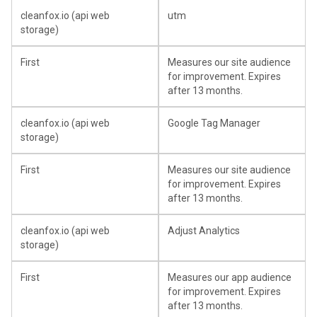
cleanfox.io (api web
utm
storage)
First
Measures our site audience
for improvement. Expires
after 13 months.
cleanfox.io (api web
Google Tag Manager
storage)
First
Measures our site audience
for improvement. Expires
after 13 months.
cleanfox.io (api web
Adjust Analytics
storage)
First
Measures our app audience
for improvement. Expires
after 13 months.