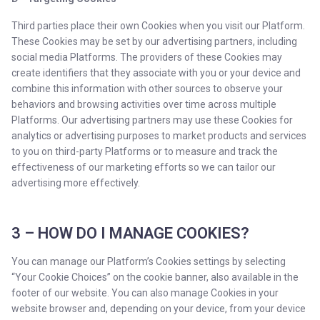
Third parties place their own Cookies when you visit our Platform.
These Cookies may be set by our advertising partners, including
social media Platforms. The providers of these Cookies may
create identifiers that they associate with you or your device and
combine this information with other sources to observe your
behaviors and browsing activities over time across multiple
Platforms. Our advertising partners may use these Cookies for
analytics or advertising purposes to market products and services
to you on third-party Platforms or to measure and track the
effectiveness of our marketing efforts so we can tailor our
advertising more effectively.
3 – HOW DO I MANAGE COOKIES?
You can manage our Platform’s Cookies settings by selecting
“Your Cookie Choices” on the cookie banner, also available in the
footer of our website. You can also manage Cookies in your
website browser and, depending on your device, from your device