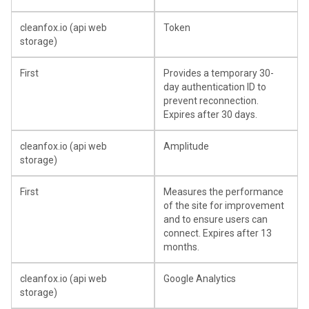
cleanfox.io (api web
Token
storage)
First
Provides a temporary 30-
day authentication ID to
prevent reconnection.
Expires after 30 days.
cleanfox.io (api web
Amplitude
storage)
First
Measures the performance
of the site for improvement
and to ensure users can
connect. Expires after 13
months.
cleanfox.io (api web
Google Analytics
storage)