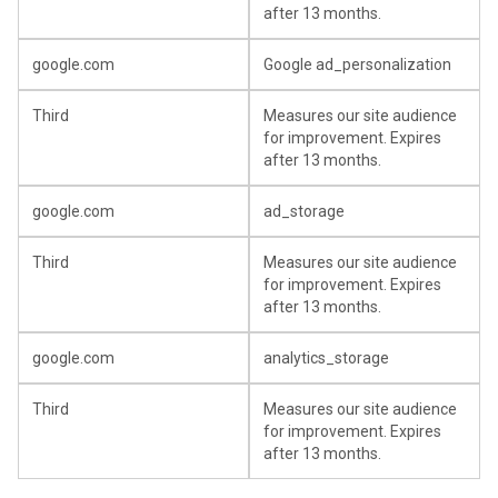
after 13 months.
google.com
Google ad_personalization
Third
Measures our site audience
for improvement. Expires
after 13 months.
google.com
ad_storage
Third
Measures our site audience
for improvement. Expires
after 13 months.
google.com
analytics_storage
Third
Measures our site audience
for improvement. Expires
after 13 months.