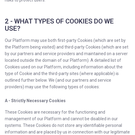
risks to protect users.
2 - WHAT TYPES OF COOKIES DO WE
USE?
Our Platform may use both first-party Cookies (which are set by
the Platform being visited) and third-party Cookies (which are set
by our partners and service providers and maintained on a server
located outside the domain of our Platform). A detailed list of
Cookies used on our Platform, including information about the
type of Cookie and the third-party sites (where applicable) is
outlined further below. We (and our partners and service
providers) may use the following types of cookies:
A - Strictly Necessary Cookies
These Cookies are necessary for the functioning and
management of our Platform and cannot be disabled in our
systems. These Cookies do not store any identifiable personal
information and are placed by us in connection with our legitimate