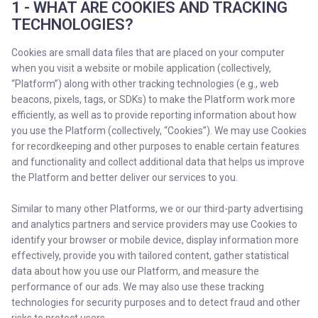
1 - WHAT ARE COOKIES AND TRACKING
TECHNOLOGIES?
Cookies are small data files that are placed on your computer
when you visit a website or mobile application (collectively,
“Platform”) along with other tracking technologies (e.g., web
beacons, pixels, tags, or SDKs) to make the Platform work more
efficiently, as well as to provide reporting information about how
you use the Platform (collectively, “Cookies”). We may use Cookies
for recordkeeping and other purposes to enable certain features
and functionality and collect additional data that helps us improve
the Platform and better deliver our services to you.
Similar to many other Platforms, we or our third-party advertising
and analytics partners and service providers may use Cookies to
identify your browser or mobile device, display information more
effectively, provide you with tailored content, gather statistical
data about how you use our Platform, and measure the
performance of our ads. We may also use these tracking
technologies for security purposes and to detect fraud and other